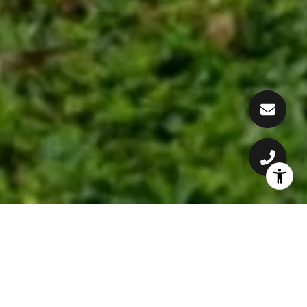
CONSTANTLY DELIVERING
RESULTS