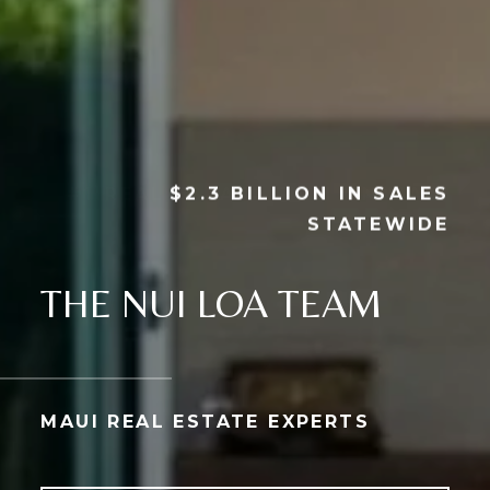
$2.3 BILLION IN SALES
STATEWIDE
THE NUI LOA TEAM
MAUI REAL ESTATE EXPERTS