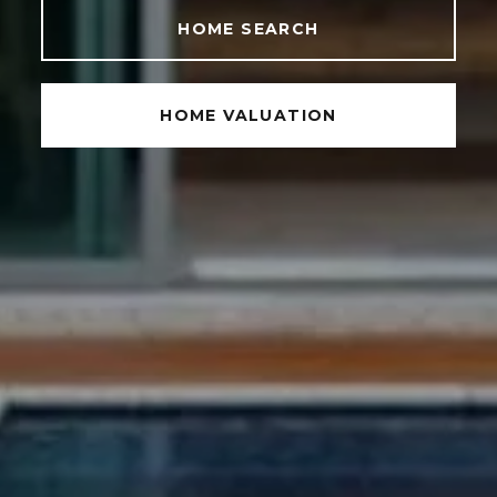
HOME SEARCH
HOME VALUATION