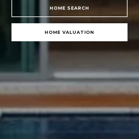
HOME SEARCH
HOME VALUATION