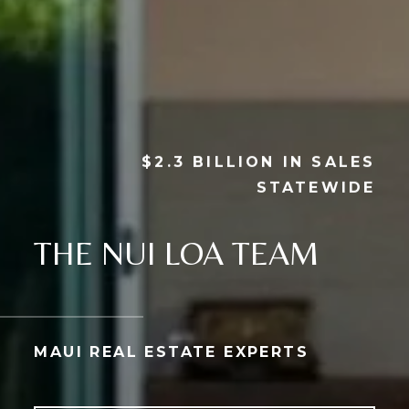
$2.3 BILLION IN SALES
STATEWIDE
THE NUI LOA TEAM
MAUI REAL ESTATE EXPERTS