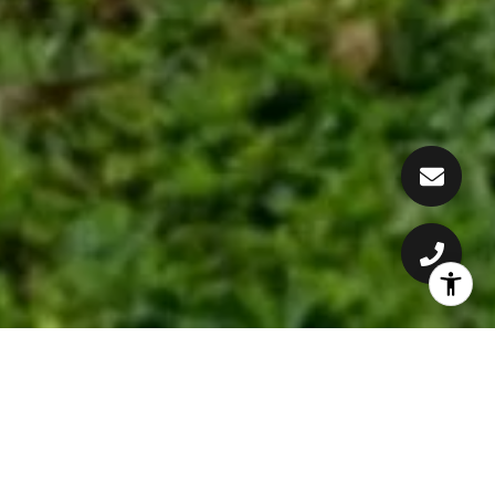
CONSTANTLY DELIVERING
RESULTS