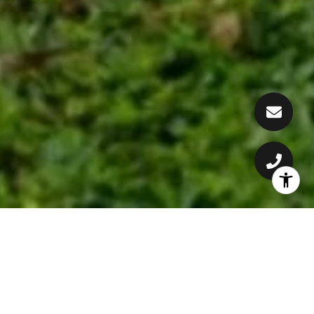
CONSTANTLY DELIVERING
RESULTS