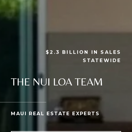
$2.3 BILLION IN SALES
STATEWIDE
THE NUI LOA TEAM
MAUI REAL ESTATE EXPERTS