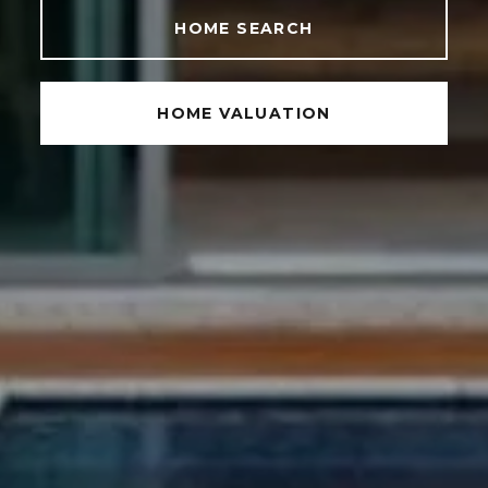
HOME SEARCH
HOME VALUATION