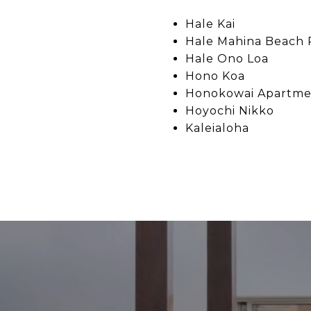
Hale Kai
Hale Mahina Beach 
Hale Ono Loa
Hono Koa
Honokowai Apartme
Hoyochi Nikko
Kaleialoha