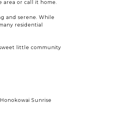
 area or call it home.
ng and serene. While
many residential
 sweet little community
 Honokowai Sunrise