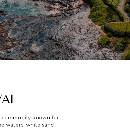
AI
ach community known for
ine waters, white sand