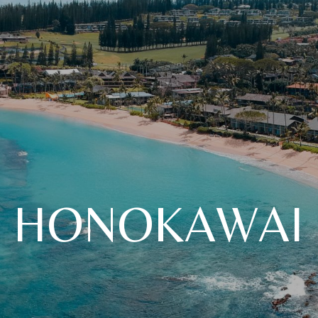
HONOKAWAI