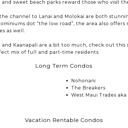
e and sweet beach parks reward those who visit the
the channel to Lanai and Molokai are both stunni
ominiums dot “the low road”, the area also offers 
 as well.
a and Kaanapali are a bit too much, check out this
fect mix of full and part-time residents.
Long Term Condos
Nohonani
The Breakers
West Maui Trades aka
Vacation Rentable Condos