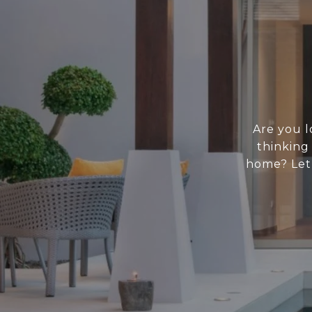
Are you l
thinking
home? Let