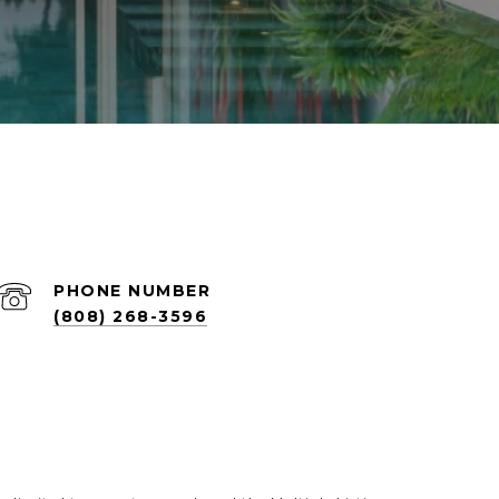
PHONE NUMBER
(808) 268-3596