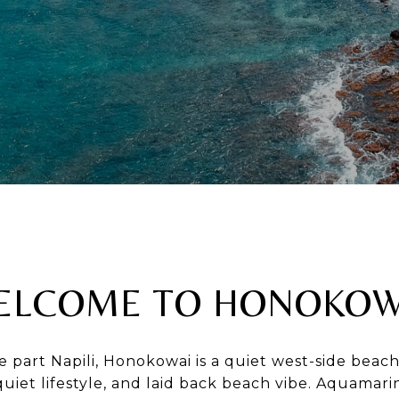
ELCOME TO HONOKOW
e part Napili, Honokowai is a quiet west-side be
quiet lifestyle, and laid back beach vibe. Aquamar