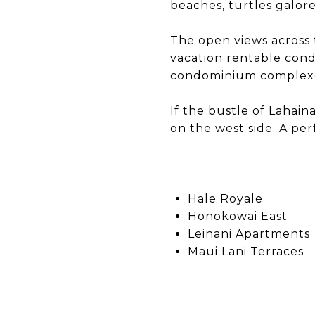
beaches, turtles galor
The open views across 
vacation rentable cond
condominium complexes
If the bustle of Lahain
on the west side. A per
Hale Royale
Honokowai East
Leinani Apartments
Maui Lani Terraces