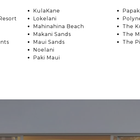
KulaKane
Papak
Resort
Lokelani
Polyn
Mahinahina Beach
The K
Makani Sands
The M
nts
Maui Sands
The P
Noelani
Paki Maui