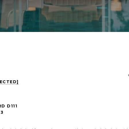
TECTED]
RD D111
53