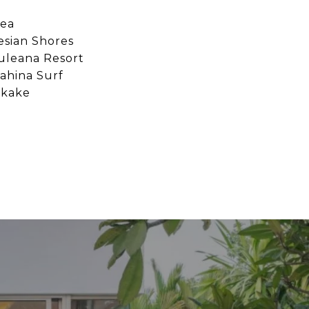
ea
esian Shores
uleana Resort
ahina Surf
ikake