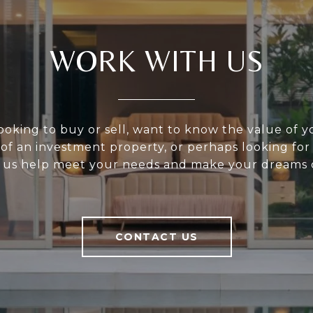
WORK WITH US
ooking to buy or sell, want to know the value of 
 of an investment property, or perhaps looking for
 us help meet your needs and make your dreams 
CONTACT US