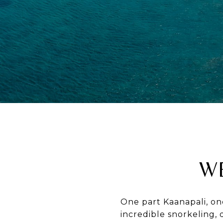
W
One part Kaanapali, on
incredible snorkeling, 