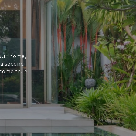
your home,
 a second
come true.