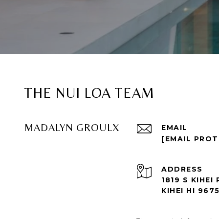
THE NUI LOA TEAM
MADALYN GROULX
EMAIL
[EMAIL PRO
ADDRESS
1819 S KIHEI 
KIHEI HI 967