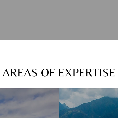
AREAS OF EXPERTISE