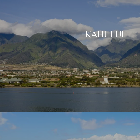
KAHULUI