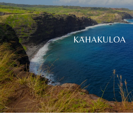
KAHAKULOA