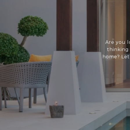
Are you l
thinking
home? Let