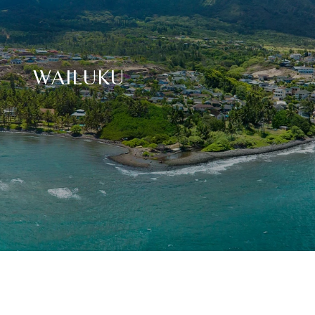
WAILUKU