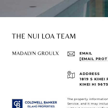
THE NUI LOA TEAM
MADALYN GROULX
EMAIL
[EMAIL PRO
ADDRESS
1819 S KIHEI 
KIHEI HI 967
The property information 
Service, and it may inclu