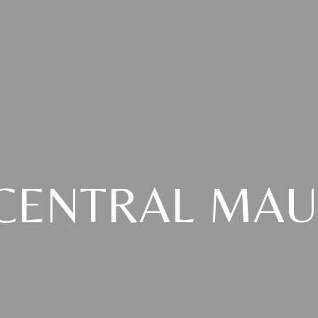
CENTRAL MAU