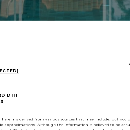
TECTED]
RD D111
53
herein is derived from various sources that may include, but not be
de approximations. Although the information is believed to be accu