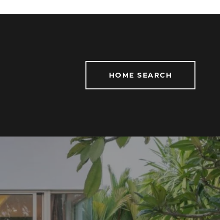
HOME SEARCH