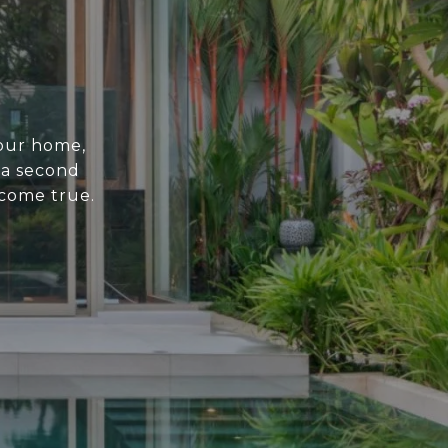
your home,
 a second
come true.