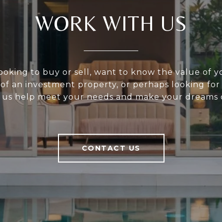
WORK WITH US
ooking to buy or sell, want to know the value of 
 of an investment property, or perhaps looking for
 us help meet your needs and make your dreams 
CONTACT US