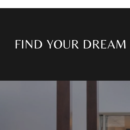
FIND YOUR DREAM