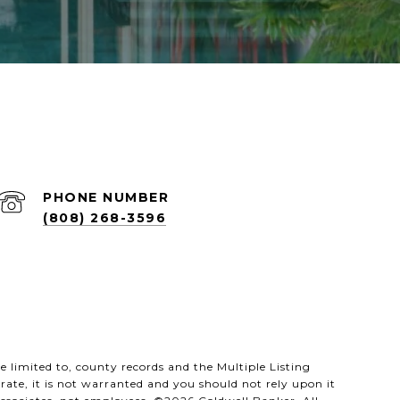
PHONE NUMBER
(808) 268-3596
 limited to, county records and the Multiple Listing
rate, it is not warranted and you should not rely upon it