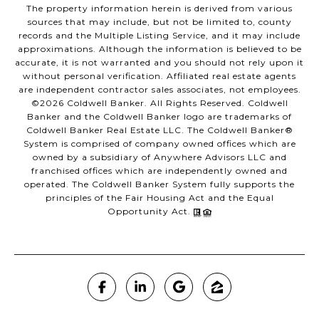
The property information herein is derived from various
sources that may include, but not be limited to, county
records and the Multiple Listing Service, and it may include
approximations. Although the information is believed to be
accurate, it is not warranted and you should not rely upon it
without personal verification. Affiliated real estate agents
are independent contractor sales associates, not employees.
©
2026
Coldwell Banker. All Rights Reserved. Coldwell
Banker and the Coldwell Banker logo are trademarks of
Coldwell Banker Real Estate LLC. The Coldwell Banker®
System is comprised of company owned offices which are
owned by a subsidiary of Anywhere Advisors LLC and
franchised offices which are independently owned and
operated. The Coldwell Banker System fully supports the
principles of the Fair Housing Act and the Equal
Opportunity Act.