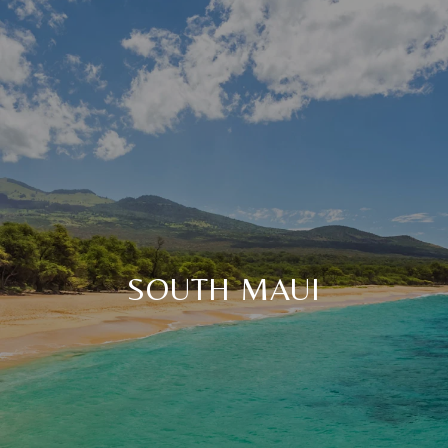
SOUTH MAUI