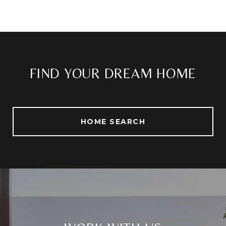
FIND YOUR DREAM HOME
HOME SEARCH