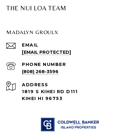
THE NUI LOA TEAM
MADALYN GROULX
EMAIL
[EMAIL PROTECTED]
PHONE NUMBER
(808) 268-3596
ADDRESS
1819 S KIHEI RD D111
KIHEI HI 96753