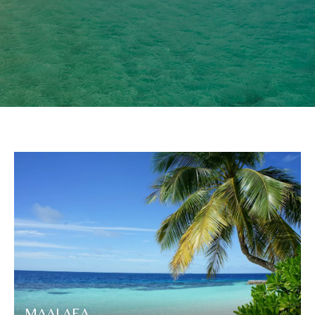
MAALAEA