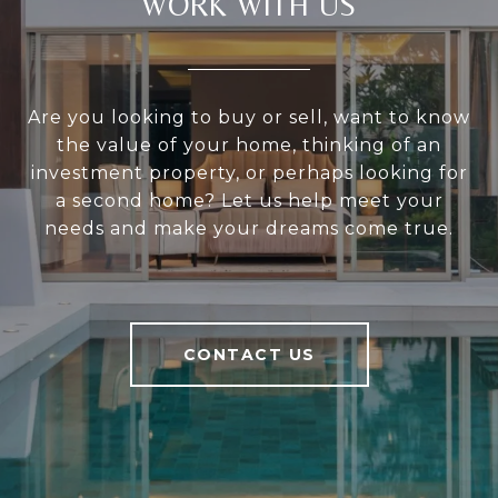
WORK WITH US
Are you looking to buy or sell, want to know
the value of your home, thinking of an
investment property, or perhaps looking for
a second home? Let us help meet your
needs and make your dreams come true.
CONTACT US