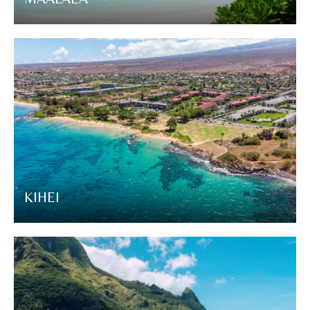
KIHEI