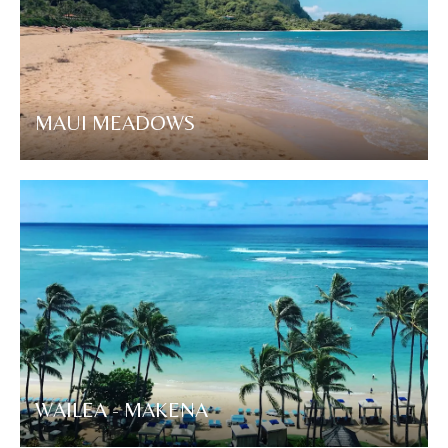
MAUI MEADOWS
WAILEA - MAKENA