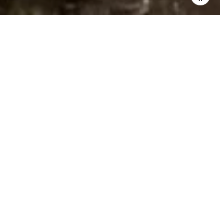
WELCOME TO ISLAND SANDS
Land Area: 1.75 Acres
Year Built: 1975
Tenure: Fee Simple
Vacation Rental Allowed: Yes
Long Term Rental: Yes
# of buildings: 1
# of Floors: 6
# of units: 84
Water Frontage: Beachfront
Construction: Concrete
Pets Allowed: No