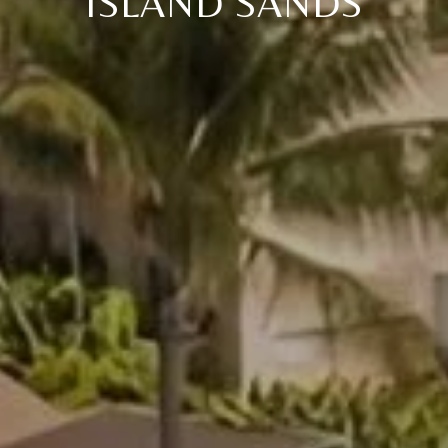
ISLAND SANDS