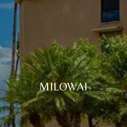
MILOWAI