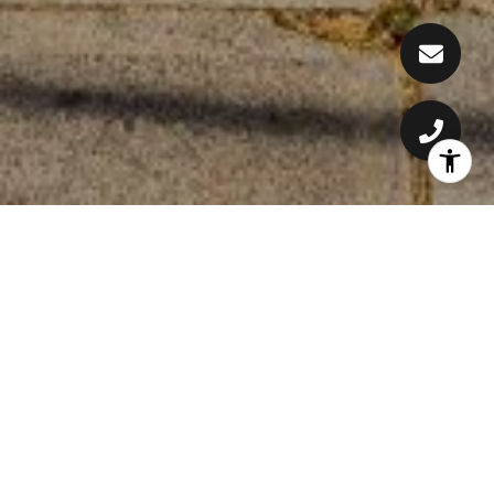
WELCOME TO MILOWAI
Land Area: 1.24 Acres
Year Built: 1977
Tenure: Leasehold
Vacation Rental Allowed: Yes
Long-Term Rental: Yes