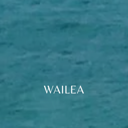
WAILEA