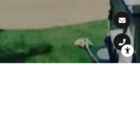
WELCOME TO WAILEA
Considered by most to be the gold coast
of south Maui, Wailea is known for its
beautiful crescent-shaped beaches,
stellar golf courses and world class