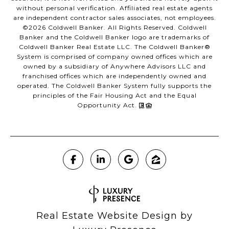
without personal verification. Affiliated real estate agents
are independent contractor sales associates, not employees.
©
2026
Coldwell Banker. All Rights Reserved. Coldwell
Banker and the Coldwell Banker logo are trademarks of
Coldwell Banker Real Estate LLC. The Coldwell Banker®
System is comprised of company owned offices which are
owned by a subsidiary of Anywhere Advisors LLC and
franchised offices which are independently owned and
operated. The Coldwell Banker System fully supports the
principles of the Fair Housing Act and the Equal
Opportunity Act.
Real Estate Website Design by