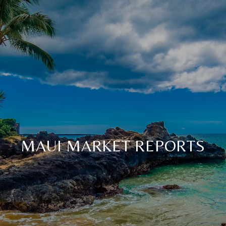
MAUI MARKET REPORTS