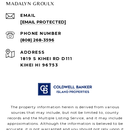
MADALYN GROULX
EMAIL
[EMAIL PROTECTED]
PHONE NUMBER
(808) 268-3596
ADDRESS
1819 S KIHEI RD D111
KIHEI HI 96753
The property information herein is derived from various
sources that may include, but not be limited to, county
records and the Multiple Listing Service, and it may include
approximations. Although the information is believed to be
accurate, it is not warranted and you should not rely upon it