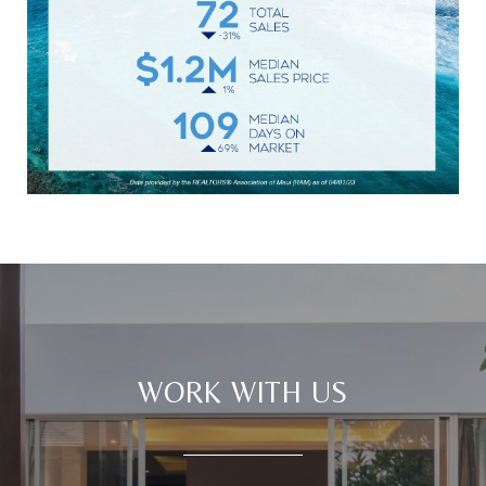
WORK WITH US