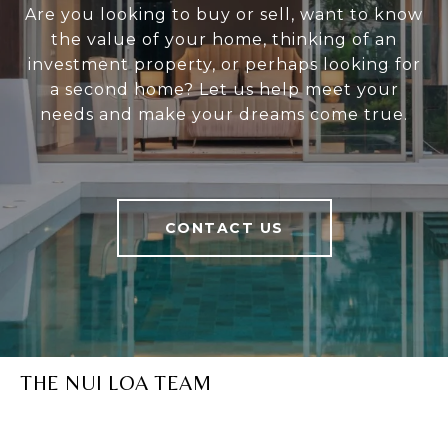
Are you looking to buy or sell, want to know
the value of your home, thinking of an
investment property, or perhaps looking for
a second home? Let us help meet your
needs and make your dreams come true.
CONTACT US
THE NUI LOA TEAM