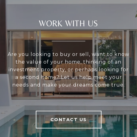
WORK WITH US
Are you looking to buy or sell, want to know
the value of your home, thinking of an
investment property, or perhaps looking for
a second home? Let us help meet your
needs and make your dreams come true.
CONTACT US