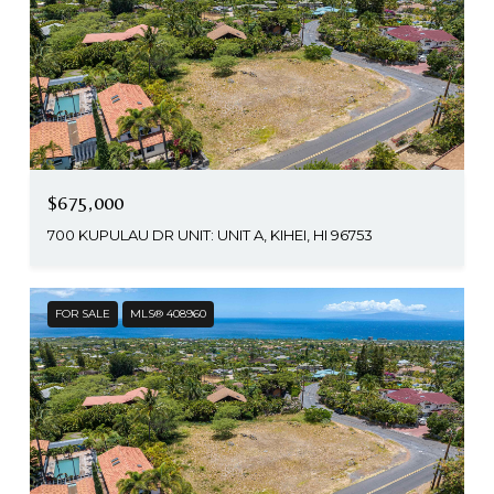
$675,000
700 KUPULAU DR UNIT: UNIT A, KIHEI, HI 96753
FOR SALE
MLS® 408960