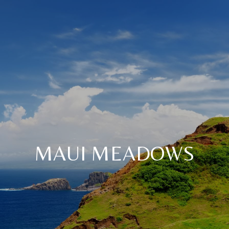
MAUI MEADOWS