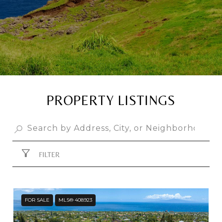
PROPERTY LISTINGS
FILTER
FOR SALE
MLS® 408923