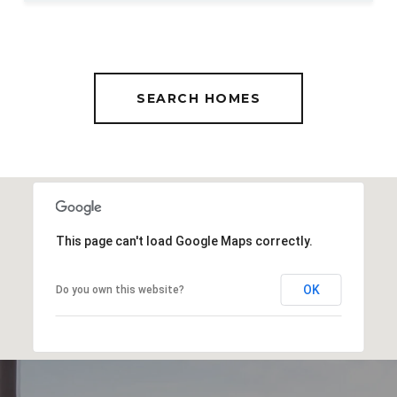
SEARCH HOMES
This page can't load Google Maps correctly.
OK
Do you own this website?