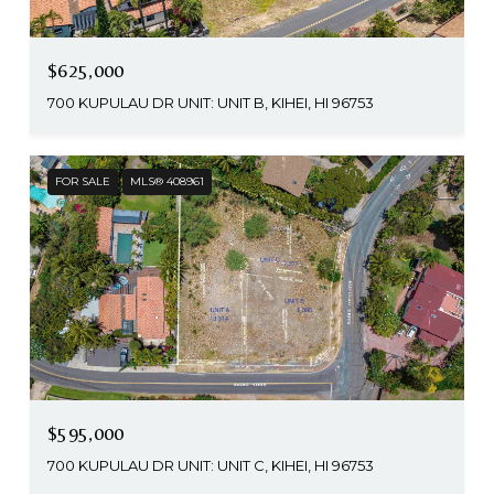
$625,000
700 KUPULAU DR UNIT: UNIT B, KIHEI, HI 96753
FOR SALE
MLS® 408961
$595,000
700 KUPULAU DR UNIT: UNIT C, KIHEI, HI 96753