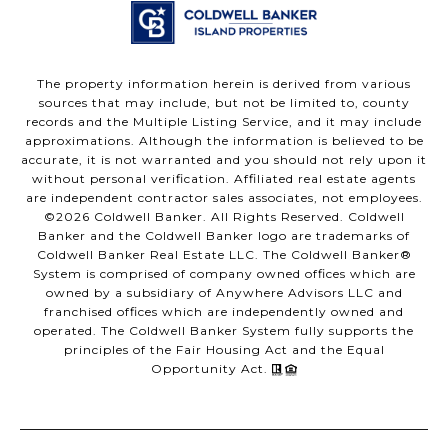
The property information herein is derived from various
sources that may include, but not be limited to, county
records and the Multiple Listing Service, and it may include
approximations. Although the information is believed to be
accurate, it is not warranted and you should not rely upon it
without personal verification. Affiliated real estate agents
are independent contractor sales associates, not employees.
©
2026
Coldwell Banker. All Rights Reserved. Coldwell
Banker and the Coldwell Banker logo are trademarks of
Coldwell Banker Real Estate LLC. The Coldwell Banker®
System is comprised of company owned offices which are
owned by a subsidiary of Anywhere Advisors LLC and
franchised offices which are independently owned and
operated. The Coldwell Banker System fully supports the
principles of the Fair Housing Act and the Equal
Opportunity Act.