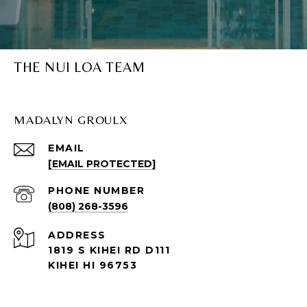
THE NUI LOA TEAM
MADALYN GROULX
EMAIL
[EMAIL PROTECTED]
PHONE NUMBER
(808) 268-3596
ADDRESS
1819 S KIHEI RD D111
KIHEI HI 96753