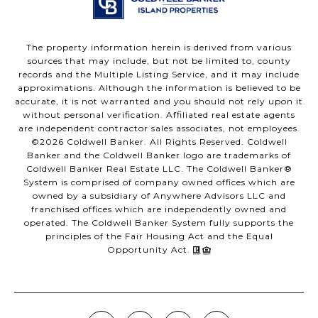
The property information herein is derived from various
sources that may include, but not be limited to, county
records and the Multiple Listing Service, and it may include
approximations. Although the information is believed to be
accurate, it is not warranted and you should not rely upon it
without personal verification. Affiliated real estate agents
are independent contractor sales associates, not employees.
©
2026
Coldwell Banker. All Rights Reserved. Coldwell
Banker and the Coldwell Banker logo are trademarks of
Coldwell Banker Real Estate LLC. The Coldwell Banker®
System is comprised of company owned offices which are
owned by a subsidiary of Anywhere Advisors LLC and
franchised offices which are independently owned and
operated. The Coldwell Banker System fully supports the
principles of the Fair Housing Act and the Equal
Opportunity Act.