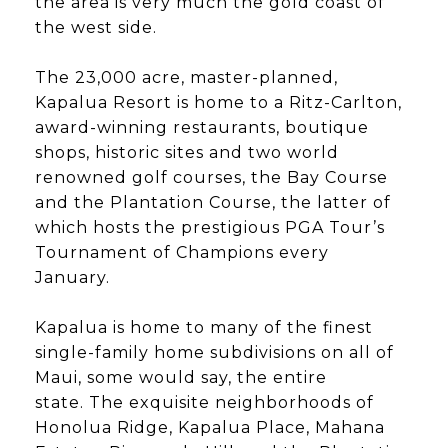
the area is very much the gold coast of
the west side.
The 23,000 acre, master-planned,
Kapalua Resort is home to a Ritz-Carlton,
award-winning restaurants, boutique
shops, historic sites and two world
renowned golf courses, the Bay Course
and the Plantation Course, the latter of
which hosts the prestigious PGA Tour’s
Tournament of Champions every
January.
​​​​​​​Kapalua is home to many of the finest
single-family home subdivisions on all of
Maui, some would say, the entire
state. The exquisite neighborhoods of
Honolua Ridge, Kapalua Place, Mahana