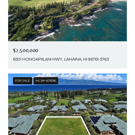
$2,500,000
6501 HONOAPIILANI HWY, LAHAINA, HI 96761-5763
FOR SALE
MLS® 409396