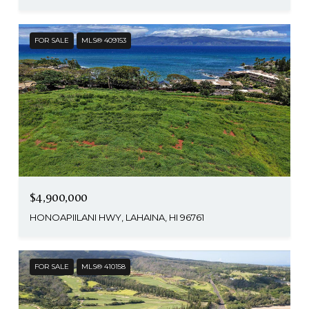
FOR SALE
MLS® 409153
$4,900,000
HONOAPIILANI HWY, LAHAINA, HI 96761
FOR SALE
MLS® 410158