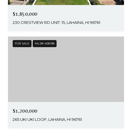
$1,850,000
230 CRESTVIEW RD UNIT: 15, LAHAINA, HI 96761
FOR SALE
MLS® 408198
$1,200,000
265 UKI UKI LOOP, LAHAINA, HI 96761