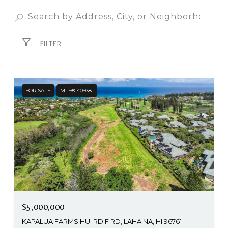
FILTER
FOR SALE
MLS® 409381
$5,000,000
KAPALUA FARMS HUI RD F RD, LAHAINA, HI 96761