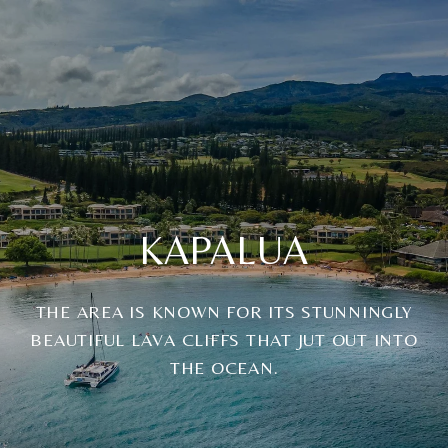
KAPALUA
THE AREA IS KNOWN FOR ITS STUNNINGLY
BEAUTIFUL LAVA CLIFFS THAT JUT OUT INTO
THE OCEAN.