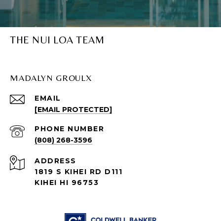
THE NUI LOA TEAM
MADALYN GROULX
EMAIL
[EMAIL PROTECTED]
PHONE NUMBER
(808) 268-3596
ADDRESS
1819 S KIHEI RD D111
KIHEI HI 96753