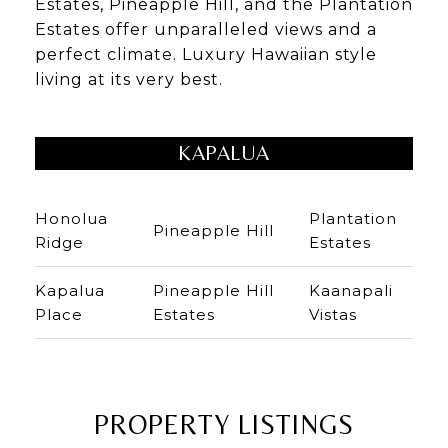
Estates, Pineapple Hill, and the Plantation
Estates offer unparalleled views and a
perfect climate. Luxury Hawaiian style
living at its very best.
KAPALUA
Honolua
Plantation
Pineapple Hill
Ridge
Estates
Kapalua
Pineapple Hill
Kaanapali
Place
Estates
Vistas
PROPERTY LISTINGS