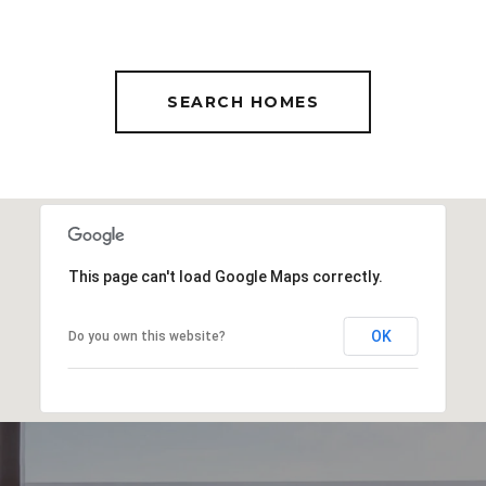
SEARCH HOMES
This page can't load Google Maps correctly.
OK
Do you own this website?