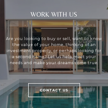
WORK WITH US
Are you looking to buy or sell, want to know
the value of your home, thinking of an
investment property, or perhaps looking for
a second home? Let us help meet your
needs and make your dreams come true.
CONTACT US