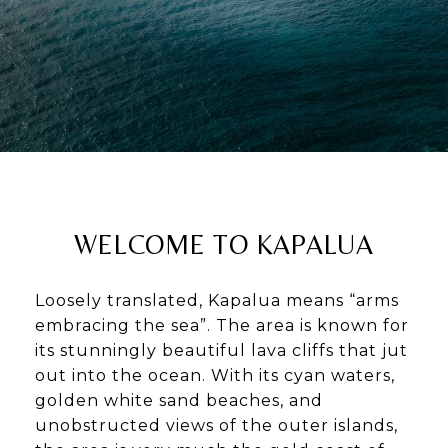
WELCOME TO KAPALUA
Loosely translated, Kapalua means “arms
embracing the sea”. The area is known for
its stunningly beautiful lava cliffs that jut
out into the ocean. With its cyan waters,
golden white sand beaches, and
unobstructed views of the outer islands,